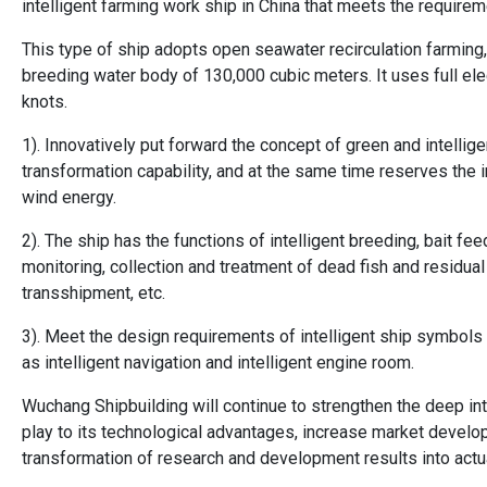
intelligent farming work ship in China that meets the requirem
This type of ship adopts open seawater recirculation farming,
breeding water body of 130,000 cubic meters. It uses full el
knots.
1). Innovatively put forward the concept of green and intellig
transformation capability, and at the same time reserves the i
wind energy.
2). The ship has the functions of intelligent breeding, bait fee
monitoring, collection and treatment of dead fish and residual b
transshipment, etc.
3). Meet the design requirements of intelligent ship symbols 
as intelligent navigation and intelligent engine room.
Wuchang Shipbuilding will continue to strengthen the deep int
play to its technological advantages, increase market develo
transformation of research and development results into actu