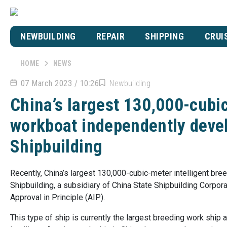
NEWBUILDING
REPAIR
SHIPPING
CRUI
HOME
NEWS
07 March 2023 / 10:26
Newbuilding
China’s largest 130,000-cubic
workboat independently dev
Shipbuilding
Recently, China’s largest 130,000-cubic-meter intelligent b
Shipbuilding, a subsidiary of China State Shipbuilding Corpor
Approval in Principle (AIP).
This type of ship is currently the largest breeding work ship a