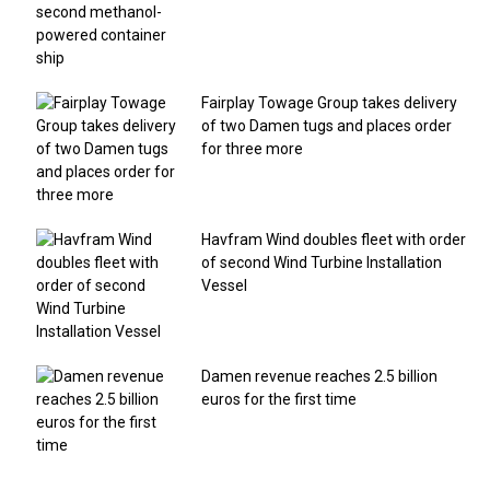
Fairplay Towage Group takes delivery
of two Damen tugs and places order
for three more
Havfram Wind doubles fleet with order
of second Wind Turbine Installation
Vessel
Damen revenue reaches 2.5 billion
euros for the first time