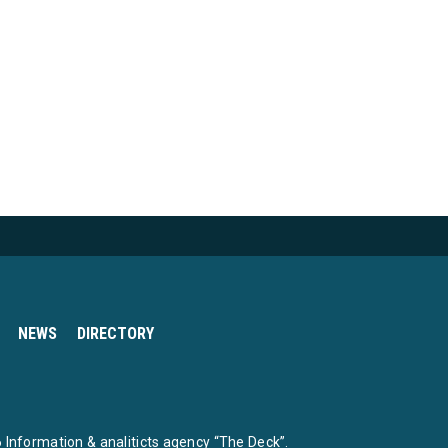
NEWS
DIRECTORY
Information & analiticts agency “The Deck”.