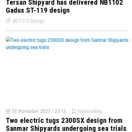
Tersan Shipyard has delivered NB1102
Gadus ST-119 design
ST-119 Design
02 November 2023 / 23:15
Newbuilding
Two electric tugs 2300SX design from
Sanmar Shipyards undergoing sea trials