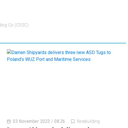
ading Co (CSSC)
03 November 2023 / 08:26
Newbuilding