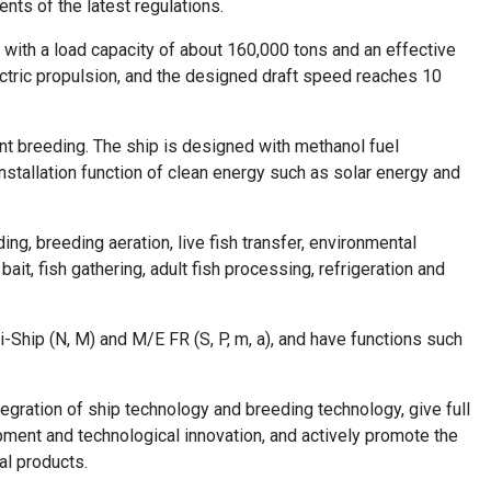
ents of the latest regulations.
 with a load capacity of about 160,000 tons and an effective
ectric propulsion, and the designed draft speed reaches 10
ent breeding. The ship is designed with methanol fuel
nstallation function of clean energy such as solar energy and
ding, breeding aeration, live fish transfer, environmental
ait, fish gathering, adult fish processing, refrigeration and
i-Ship (N, M) and M/E FR (S, P, m, a), and have functions such
egration of ship technology and breeding technology, give full
pment and technological innovation, and actively promote the
al products.