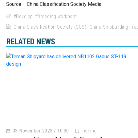
Source – China Classification Society Media
Develop
Breeding workboat
China Classification Society (CCS)
China Shipbuilding Tr
RELATED NEWS
03 November 2023 / 10:30
Fishing