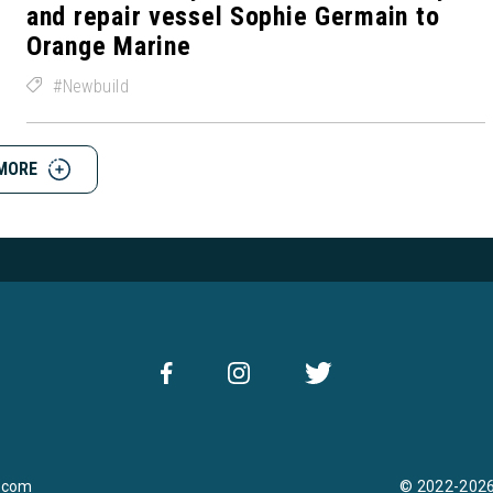
and repair vessel Sophie Germain to
Orange Marine
Newbuild
MORE
.com
© 2022-2026 