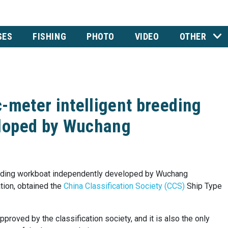
SES
FISHING
PHOTO
VIDEO
OTHER
-meter intelligent breeding
eloped by Wuchang
reeding workboat independently developed by Wuchang
ation, obtained the
China Classification Society (CCS)
Ship Type
pproved by the classification society, and it is also the only