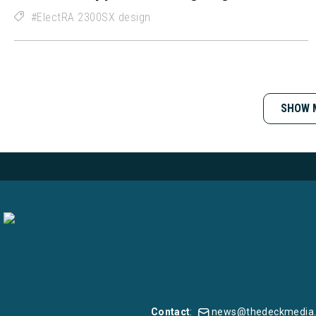
ElectRA 2300SX design
SHOW 
Contact
:
news@thedeckmedia