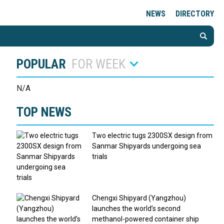
NEWS
DIRECTORY
POPULAR
FOR WEEK
N/A
TOP NEWS
Two electric tugs 2300SX design from
Sanmar Shipyards undergoing sea
trials
Chengxi Shipyard (Yangzhou)
launches the world’s second
methanol-powered container ship