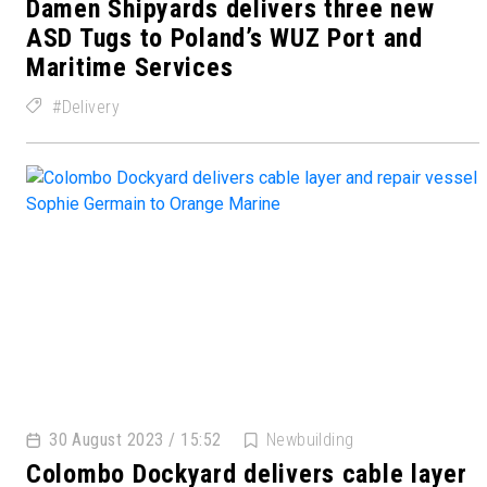
Damen Shipyards delivers three new
ASD Tugs to Poland’s WUZ Port and
Maritime Services
Delivery
30 August 2023 / 15:52
Newbuilding
Colombo Dockyard delivers cable layer