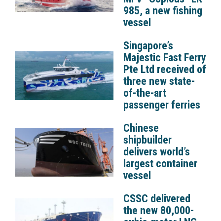
985, a new fishing
vessel
Singapore’s
Majestic Fast Ferry
Pte Ltd received of
three new state-
of-the-art
passenger ferries
Chinese
shipbuilder
delivers world’s
largest container
vessel
CSSC delivered
the new 80,000-