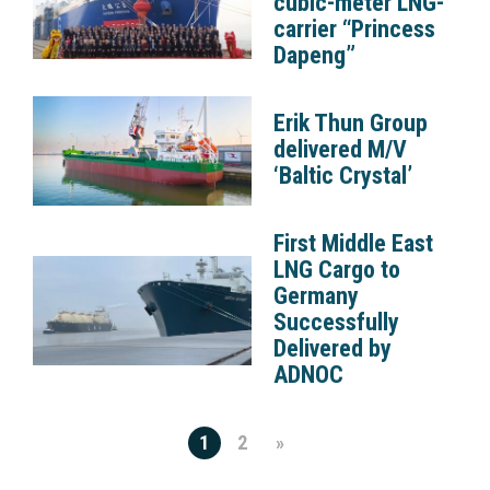
cubic-meter LNG-
carrier “Princess
Dapeng”
Erik Thun Group
delivered M/V
‘Baltic Crystal’
First Middle East
LNG Cargo to
Germany
Successfully
Delivered by
ADNOC
1
2
»