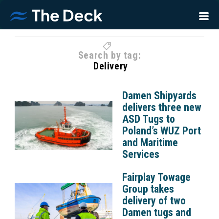
Search by tag:
Delivery
Damen Shipyards
delivers three new
ASD Tugs to
Poland’s WUZ Port
and Maritime
Services
Fairplay Towage
Group takes
delivery of two
Damen tugs and