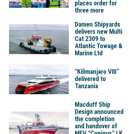
places order for
three more
Damen Shipyards
delivers new Multi
Cat 2309 to
Atlantic Towage &
Marine Ltd
“Kilimanjaro VIII”
delivered to
Tanzania
Macduff Ship
Design announced
the completion
and handover of
MFV “Copious” LK