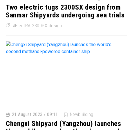
Two electric tugs 2300SX design from
Sanmar Shipyards undergoing sea trials
ElectRA 2300SX design
21 August 2023 / 09:11
Newbuilding
Chengxi Shipyard (Yangzhou) launches