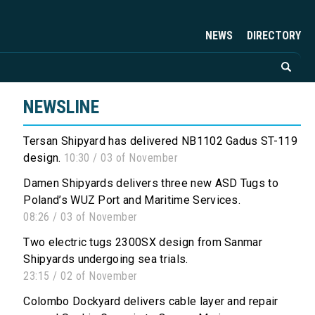
NEWS
DIRECTORY
NEWSLINE
Tersan Shipyard has delivered NB1102 Gadus ST-119
design.
10:30 / 03 of November
Damen Shipyards delivers three new ASD Tugs to
Poland’s WUZ Port and Maritime Services.
08:26 / 03 of November
Two electric tugs 2300SX design from Sanmar
Shipyards undergoing sea trials.
23:15 / 02 of November
Colombo Dockyard delivers cable layer and repair