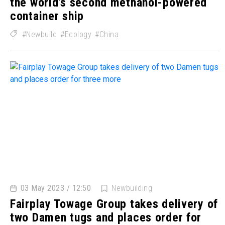
the world’s second methanol-powered
container ship
Newbuild
Ecology
China
03 May 2023 / 12:50
Newbuilding
Fairplay Towage Group takes delivery of
two Damen tugs and places order for