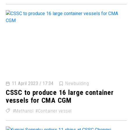
11 April 2023 / 17:34
Newbuilding
CSSC to produce 16 large container
vessels for CMA CGM
Methanol
Container vessel