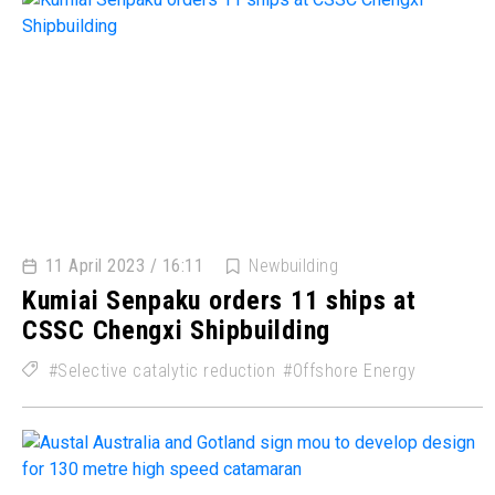
11 April 2023 / 16:11
Newbuilding
Kumiai Senpaku orders 11 ships at
CSSC Chengxi Shipbuilding
Selective catalytic reduction
Offshore Energy