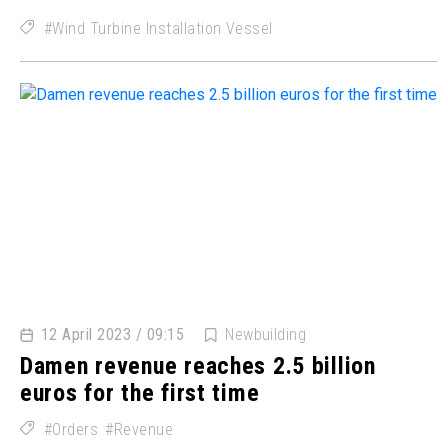
Wind Turbine Installation Vessel
12 April 2023 / 09:15
Newbuilding
Damen revenue reaches 2.5 billion
euros for the first time
Orders
Revenue