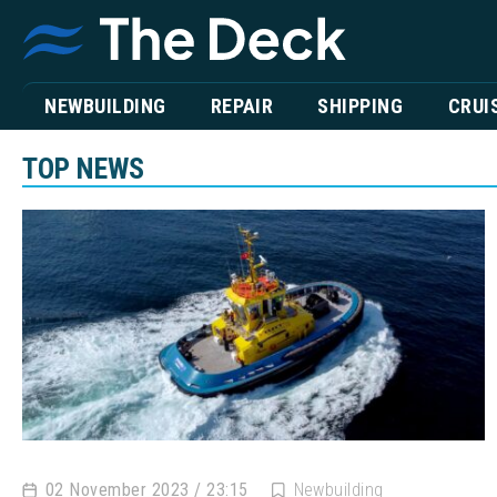
NEWBUILDING
REPAIR
SHIPPING
CRUI
TOP NEWS
02 November 2023 / 23:15
Newbuilding