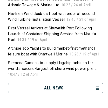
Atlantic Towage & Marine Ltd.
10:22 / 24 of April
Havfram Wind doubles fleet with order of second
Wind Turbine Installation Vessel.
12:45 / 21 of April
First Vessel Arrives at Shuwaikh Port Following
Launch of Container Shipping Service from Khalifa
Port.
14:31 / 19 of April
Archipelago Yachts to build market-first methanol
leisure boat with Chartwell Marine.
13:23 / 19 of April
Siemens Gamesa to supply flagship turbines for
world’s second-largest offshore wind power plant.
10:47 / 12 of April
ALL NEWS