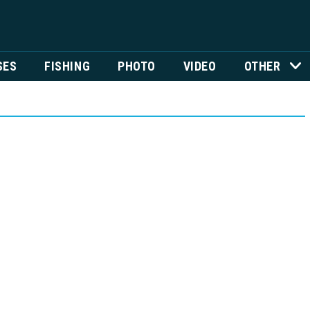
SES
FISHING
PHOTO
VIDEO
OTHER