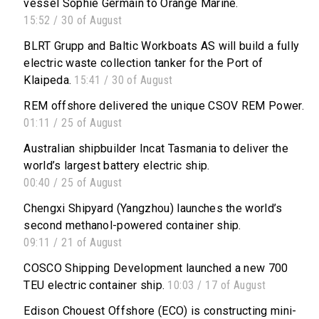
vessel Sophie Germain to Orange Marine.
15:52 / 30 of August
BLRT Grupp and Baltic Workboats AS will build a fully
electric waste collection tanker for the Port of
Klaipeda.
15:41 / 30 of August
REM offshore delivered the unique CSOV REM Power.
01:11 / 25 of August
Australian shipbuilder Incat Tasmania to deliver the
world’s largest battery electric ship.
00:40 / 25 of August
Chengxi Shipyard (Yangzhou) launches the world’s
second methanol-powered container ship.
09:11 / 21 of August
COSCO Shipping Development launched a new 700
TEU electric container ship.
10:03 / 17 of August
Edison Chouest Offshore (ECO) is constructing mini-