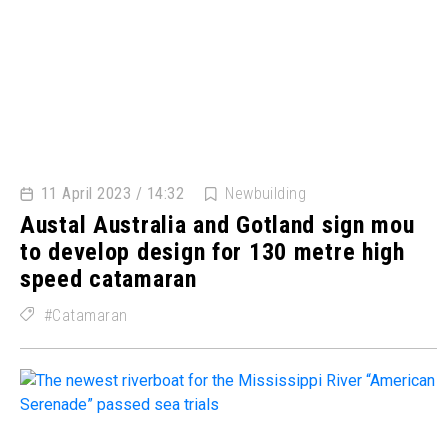
11 April 2023 / 14:32
Newbuilding
Austal Australia and Gotland sign mou
to develop design for 130 metre high
speed catamaran
Catamaran