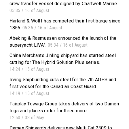
crew transfer vessel designed by Chartwell Marine.
05:35 / 16 of August
Harland & Wolff has competed their first barge since
1856.
05:35 / 16 of August
Abeking & Rasmussen announced the launch of the
superyacht LIVA°.
05:34 / 16 of August
China Merchants Jinling shipyard has started steel
cutting for The Hybrid Solution Plus series.
14:24 / 15 of August
Irving Shipbuilding cuts steel for the 7th AOPS and
first vessel for the Canadian Coast Guard.
14:19 / 15 of August
Fairplay Towage Group takes delivery of two Damen
tugs and places order for three more.
12:50 / 03 of May
Damen Shipyards delivers new Multi Cat 2309 to