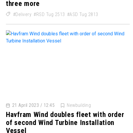
three more
Delivery
RSD Tug 2513
ASD Tug 2813
21 April 2023 / 12:45
Newbuilding
Havfram Wind doubles fleet with order
of second Wind Turbine Installation
Vessel