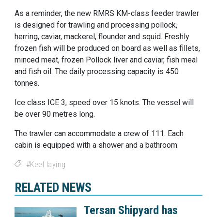
As a reminder, the new RMRS KM-class feeder trawler
is designed for trawling and processing pollock,
herring, caviar, mackerel, flounder and squid. Freshly
frozen fish will be produced on board as well as fillets,
minced meat, frozen Pollock liver and caviar, fish meal
and fish oil. The daily processing capacity is 450
tonnes.
Ice class ICE 3, speed over 15 knots. The vessel will
be over 90 metres long.
The trawler can accommodate a crew of 111. Each
cabin is equipped with a shower and a bathroom.
Keel laying
RELATED NEWS
Tersan Shipyard has