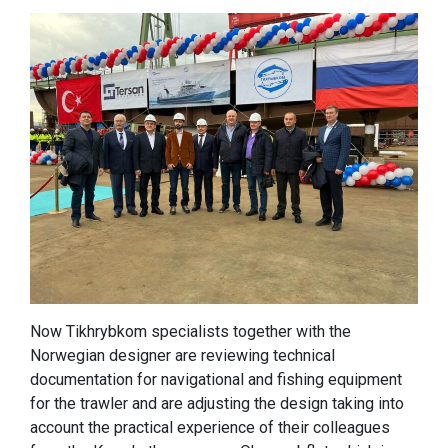
Now Tikhrybkom specialists together with the
Norwegian designer are reviewing technical
documentation for navigational and fishing equipment
for the trawler and are adjusting the design taking into
account the practical experience of their colleagues