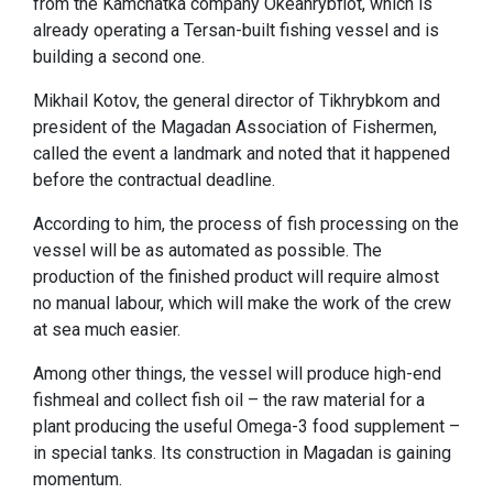
from the Kamchatka company Okeanrybflot, which is
already operating a Tersan-built fishing vessel and is
building a second one.
Mikhail Kotov, the general director of Tikhrybkom and
president of the Magadan Association of Fishermen,
called the event a landmark and noted that it happened
before the contractual deadline.
According to him, the process of fish processing on the
vessel will be as automated as possible. The
production of the finished product will require almost
no manual labour, which will make the work of the crew
at sea much easier.
Among other things, the vessel will produce high-end
fishmeal and collect fish oil – the raw material for a
plant producing the useful Omega-3 food supplement –
in special tanks. Its construction in Magadan is gaining
momentum.