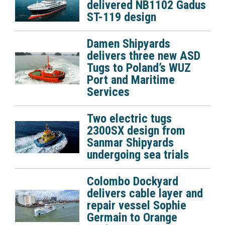
delivered NB1102 Gadus
ST-119 design
Damen Shipyards
delivers three new ASD
Tugs to Poland’s WUZ
Port and Maritime
Services
Two electric tugs
2300SX design from
Sanmar Shipyards
undergoing sea trials
Colombo Dockyard
delivers cable layer and
repair vessel Sophie
Germain to Orange