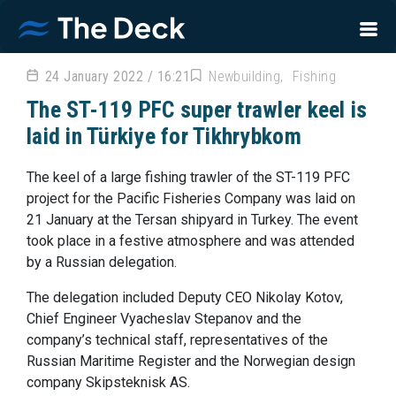
24 January 2022 / 16:21
Newbuilding
Fishing
The ST-119 PFC super trawler keel is
laid in Türkiye for Tikhrybkom
The keel of a large fishing trawler of the ST-119 PFC
project for the Pacific Fisheries Company was laid on
21 January at the Tersan shipyard in Turkey. The event
took place in a festive atmosphere and was attended
by a Russian delegation.
The delegation included Deputy CEO Nikolay Kotov,
Chief Engineer Vyacheslav Stepanov and the
company’s technical staff, representatives of the
Russian Maritime Register and the Norwegian design
company Skipsteknisk AS.