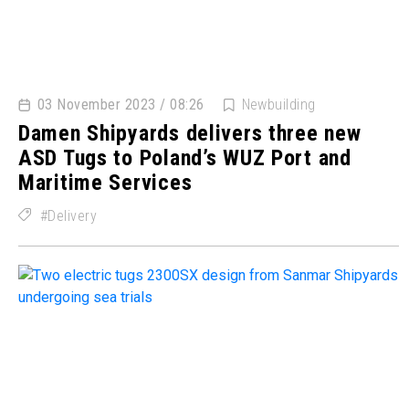
03 November 2023 / 08:26
Newbuilding
Damen Shipyards delivers three new
ASD Tugs to Poland’s WUZ Port and
Maritime Services
Delivery