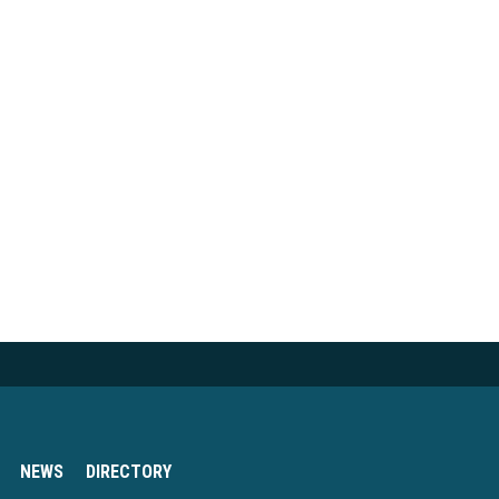
NEWS
DIRECTORY