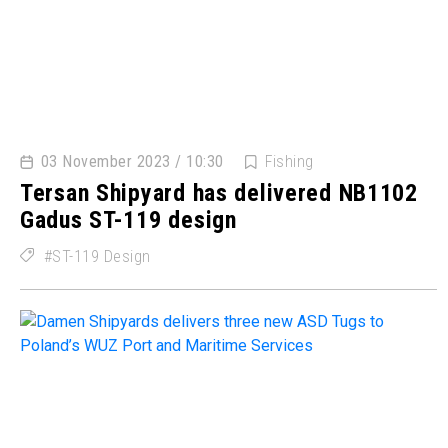
03 November 2023 / 10:30
Fishing
Tersan Shipyard has delivered NB1102
Gadus ST-119 design
ST-119 Design