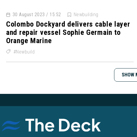
30 August 2023 / 15:52
Newbuilding
Colombo Dockyard delivers cable layer
and repair vessel Sophie Germain to
Orange Marine
Newbuild
SHOW 