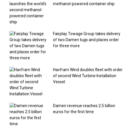
methanol-powered container ship
Fairplay Towage Group takes delivery
of two Damen tugs and places order
for three more
Havfram Wind doubles fleet with order
of second Wind Turbine Installation
Vessel
Damen revenue reaches 2.5 billion
euros for the first time