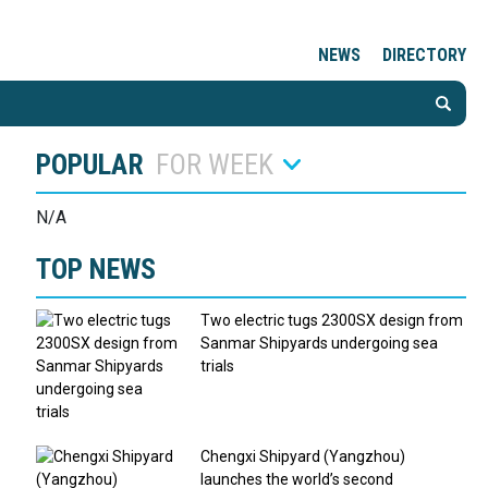
NEWS
DIRECTORY
POPULAR
FOR WEEK
N/A
TOP NEWS
Two electric tugs 2300SX design from
Sanmar Shipyards undergoing sea
trials
Chengxi Shipyard (Yangzhou)
launches the world’s second