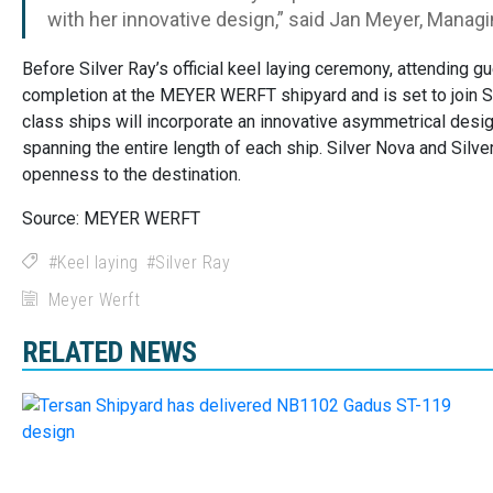
with her innovative design,” said Jan Meyer, Mana
Before Silver Ray’s official keel laying ceremony, attending 
completion at the MEYER WERFT shipyard and is set to join Sil
class ships will incorporate an innovative asymmetrical desig
spanning the entire length of each ship. Silver Nova and Silve
openness to the destination.
Source: MEYER WERFT
Keel laying
Silver Ray
Meyer Werft
RELATED NEWS