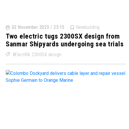
02 November 2023 / 23:15
Newbuilding
Two electric tugs 2300SX design from
Sanmar Shipyards undergoing sea trials
ElectRA 2300SX design