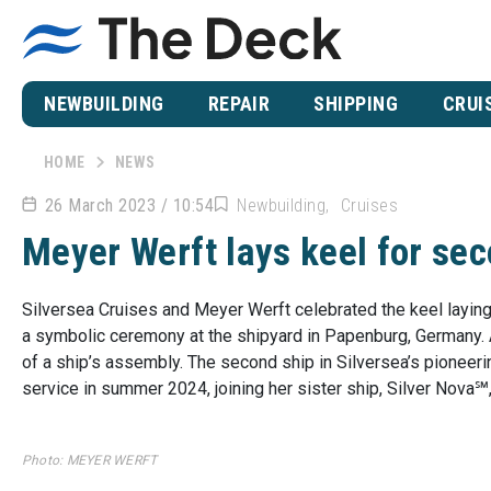
NEWBUILDING
REPAIR
SHIPPING
CRUI
HOME
NEWS
26 March 2023 / 10:54
Newbuilding
Cruises
Meyer Werft lays keel for se
Silversea Cruises and Meyer Werft celebrated the keel laying
a symbolic ceremony at the shipyard in Papenburg, Germany. An
of a ship’s assembly. The second ship in Silversea’s pioneeri
service in summer 2024, joining her sister ship, Silver Nova℠,
Photo: MEYER WERFT