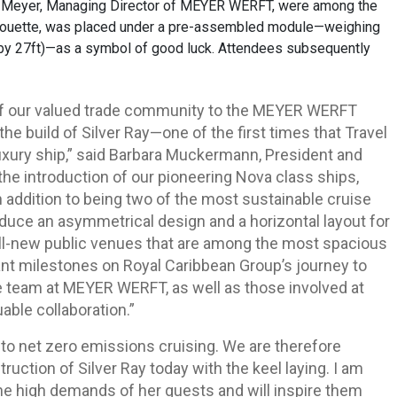
n Meyer, Managing Director of MEYER WERFT, were among the
ilhouette, was placed under a pre-assembled module—weighing
by 27ft)—as a symbol of good luck. Attendees subsequently
f our valued trade community to the MEYER WERFT
he build of Silver Ray—one of the first times that Travel
luxury ship,” said Barbara Muckermann, President and
 the introduction of our pioneering Nova class ships,
In addition to being two of the most sustainable cruise
oduce an asymmetrical design and a horizontal layout for
 as all-new public venues that are among the most spacious
tant milestones on Royal Caribbean Group’s journey to
re team at MEYER WERFT, as well as those involved at
able collaboration.”
to net zero emissions cruising. We are therefore
ruction of Silver Ray today with the keel laying. I am
 the high demands of her guests and will inspire them