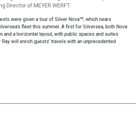
ging Director of MEYER WERFT.
guests were given a tour of Silver Nova℠, which nears
versea’s fleet this summer. A first for Silversea, both Nova
n and a horizontal layout, with public spaces and suites
r Ray will enrich guests’ travels with an unprecedented