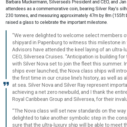
Barbara Muckermann, Silversea’s President and CEO, and Ja
attendees as a commemorative coin, bearing Silver Ray’s s
230 tonnes, and measuring approximately 47m by 8m (155ft 
raised a glass to celebrate the important milestone.
“We were delighted to welcome select members o
shipyard in Papenburg to witness this milestone in t
Advisors have attended the keel laying of an ultra-
CEO, Silversea Cruises. “Anticipation is building for
with Silver Nova set to join the fleet this summer. 
ships ever launched, the Nova class ships will intr
the first time in our cruise line’s history, as well
at sea. Silver Nova and Silver Ray represent impor
achieving a net zero newbuild, and I thank the enti
Royal Caribbean Group and Silversea, for their invalu
“The Nova class will set new standards on the way 
delighted to take another symbolic step in the const
sure that the ultra-luxury ship will be able to meet