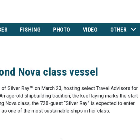
SES
FISHING
PHOTO
VIDEO
OTHER
cond Nova class vessel
 of Silver Ray℠ on March 23, hosting select Travel Advisors for
 age-old shipbuilding tradition, the keel laying marks the start
ng Nova class, the 728-guest “Silver Ray” is expected to enter
 as one of the most sustainable ships in her class.