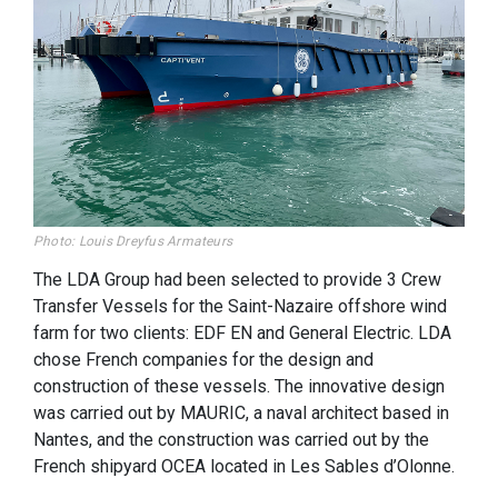
Photo: Louis Dreyfus Armateurs
The LDA Group had been selected to provide 3 Crew
Transfer Vessels for the Saint-Nazaire offshore wind
farm for two clients: EDF EN and General Electric. LDA
chose French companies for the design and
construction of these vessels. The innovative design
was carried out by MAURIC, a naval architect based in
Nantes, and the construction was carried out by the
French shipyard OCEA located in Les Sables d’Olonne.