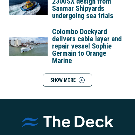
2300SX design from
Sanmar Shipyards
undergoing sea trials
Colombo Dockyard
delivers cable layer and
repair vessel Sophie
Germain to Orange
Marine
SHOW MORE