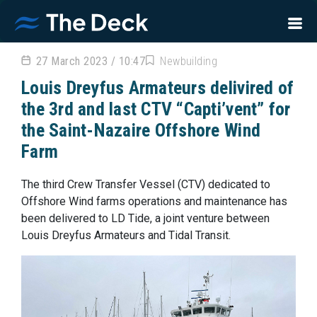
27 March 2023 / 10:47
Newbuilding
Louis Dreyfus Armateurs delivired of
the 3rd and last CTV “Capti’vent” for
the Saint-Nazaire Offshore Wind
Farm
The third Crew Transfer Vessel (CTV) dedicated to
Offshore Wind farms operations and maintenance has
been delivered to LD Tide, a joint venture between
Louis Dreyfus Armateurs and Tidal Transit.