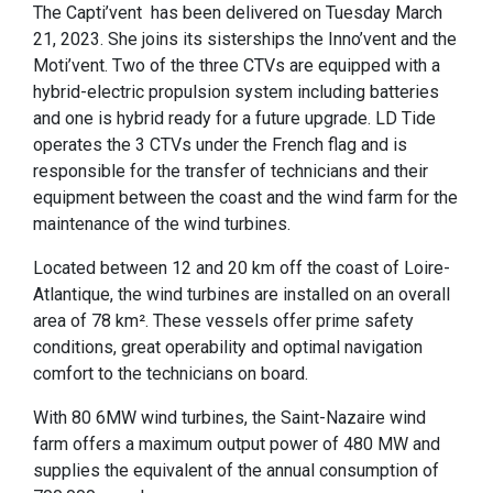
The Capti’vent has been delivered on Tuesday March
21, 2023. She joins its sisterships the Inno’vent and the
Moti’vent. Two of the three CTVs are equipped with a
hybrid-electric propulsion system including batteries
and one is hybrid ready for a future upgrade. LD Tide
operates the 3 CTVs under the French flag and is
responsible for the transfer of technicians and their
equipment between the coast and the wind farm for the
maintenance of the wind turbines.
Located between 12 and 20 km off the coast of Loire-
Atlantique, the wind turbines are installed on an overall
area of 78 km². These vessels offer prime safety
conditions, great operability and optimal navigation
comfort to the technicians on board.
With 80 6MW wind turbines, the Saint-Nazaire wind
farm offers a maximum output power of 480 MW and
supplies the equivalent of the annual consumption of