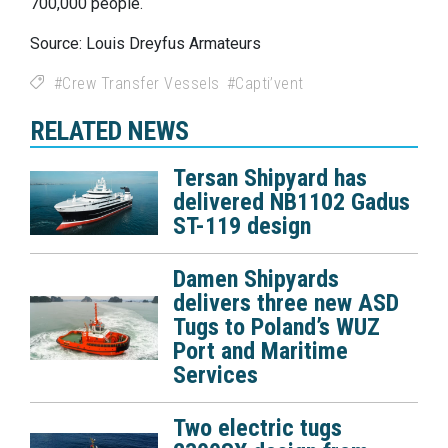
700,000 people.
Source: Louis Dreyfus Armateurs
Crew Transfer Vessels
Capti’vent
RELATED NEWS
Tersan Shipyard has
delivered NB1102 Gadus
ST-119 design
Damen Shipyards
delivers three new ASD
Tugs to Poland’s WUZ
Port and Maritime
Services
Two electric tugs