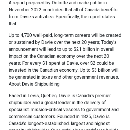
A report prepared by Deloitte and made public in
November 2022 concludes that all of Canada benefits
from Davie’s activities. Specifically, the report states
that:
Up to 4,700 well-paid, long-term careers will be created
or sustained by Davie over the next 20 years; Today’s
announcement will lead to up to $21 billion in overall
impact on the Canadian economy over the next 20
years; For every $1 spent at Davie, over $2 could be
invested in the Canadian economy; Up to $3 billion will
be generated in taxes and other government revenues.
About Davie Shipbuilding
Based in Lévis, Québec, Davie is Canada’s premier
shipbuilder and a global leader in the delivery of
specialist, mission-critical vessels to government and
commercial customers. Founded in 1825, Davie is
Canada’s longest-established, largest and highest