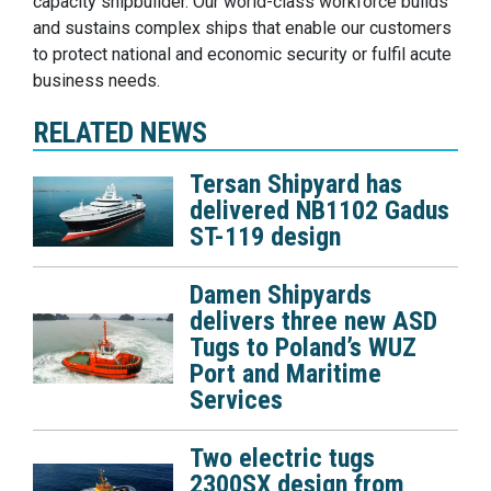
capacity shipbuilder. Our world-class workforce builds
and sustains complex ships that enable our customers
to protect national and economic security or fulfil acute
business needs.
RELATED NEWS
Tersan Shipyard has
delivered NB1102 Gadus
ST-119 design
Damen Shipyards
delivers three new ASD
Tugs to Poland’s WUZ
Port and Maritime
Services
Two electric tugs
2300SX design from