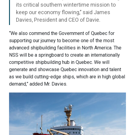
its critical southern wintertime mission to
keep our economy flowing,’’ said James
Davies, President and CEO of Davie.
“We also commend the Government of Quebec for
supporting our journey to become one of the most
advanced shipbuilding facilities in North America. The
NSS will be a springboard to create an internationally
competitive shipbuilding hub in Quebec. We will
generate and showcase Quebec innovation and talent
as we build cutting-edge ships, which are in high global
demand,” added Mr. Davies.