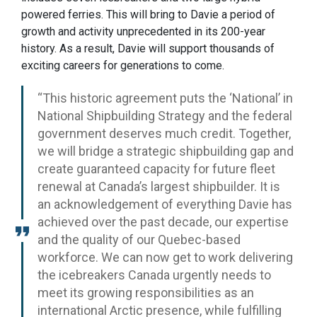
powered ferries. This will bring to Davie a period of
growth and activity unprecedented in its 200-year
history. As a result, Davie will support thousands of
exciting careers for generations to come.
“This historic agreement puts the ‘National’ in
National Shipbuilding Strategy and the federal
government deserves much credit. Together,
we will bridge a strategic shipbuilding gap and
create guaranteed capacity for future fleet
renewal at Canada’s largest shipbuilder. It is
an acknowledgement of everything Davie has
achieved over the past decade, our expertise
and the quality of our Quebec-based
workforce. We can now get to work delivering
the icebreakers Canada urgently needs to
meet its growing responsibilities as an
international Arctic presence, while fulfilling