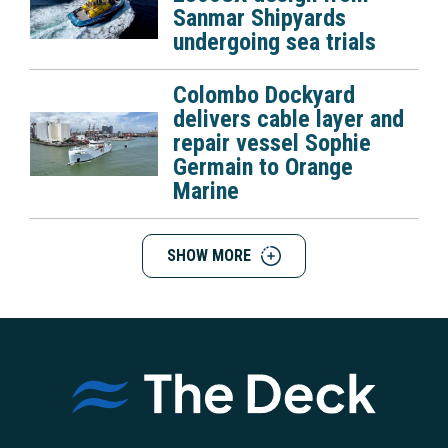
Sanmar Shipyards
undergoing sea trials
Colombo Dockyard
delivers cable layer and
repair vessel Sophie
Germain to Orange
Marine
SHOW MORE