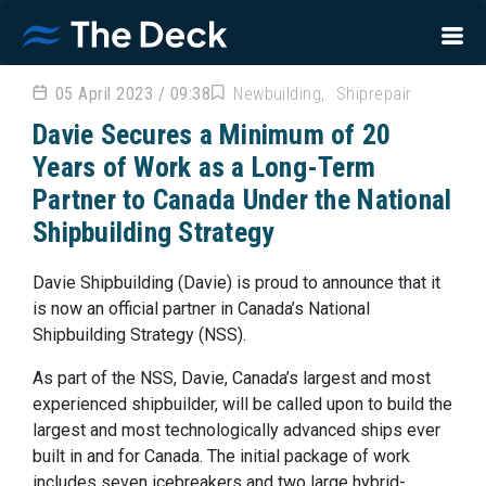
05 April 2023 / 09:38
Newbuilding
Shiprepair
Davie Secures a Minimum of 20
Years of Work as a Long-Term
Partner to Canada Under the National
Shipbuilding Strategy
Davie Shipbuilding (Davie) is proud to announce that it
is now an official partner in Canada’s National
Shipbuilding Strategy (NSS).
As part of the NSS, Davie, Canada’s largest and most
experienced shipbuilder, will be called upon to build the
largest and most technologically advanced ships ever
built in and for Canada. The initial package of work
includes seven icebreakers and two large hybrid-