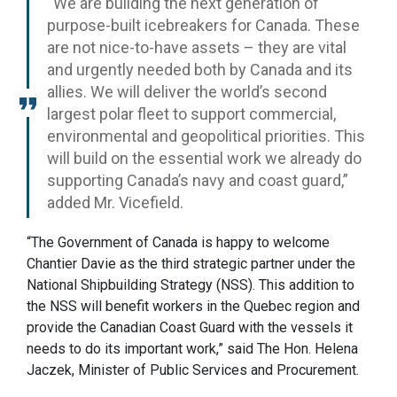
“We are building the next generation of
purpose-built icebreakers for Canada. These
are not nice-to-have assets – they are vital
and urgently needed both by Canada and its
allies. We will deliver the world’s second
largest polar fleet to support commercial,
environmental and geopolitical priorities. This
will build on the essential work we already do
supporting Canada’s navy and coast guard,”
added Mr. Vicefield.
“The Government of Canada is happy to welcome
Chantier Davie as the third strategic partner under the
National Shipbuilding Strategy (NSS). This addition to
the NSS will benefit workers in the Quebec region and
provide the Canadian Coast Guard with the vessels it
needs to do its important work,” said The Hon. Helena
Jaczek, Minister of Public Services and Procurement.