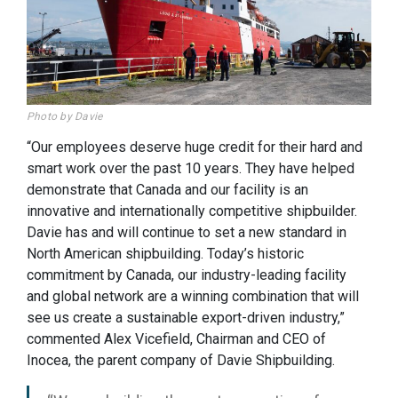
Photo by Davie
“Our employees deserve huge credit for their hard and
smart work over the past 10 years. They have helped
demonstrate that Canada and our facility is an
innovative and internationally competitive shipbuilder.
Davie has and will continue to set a new standard in
North American shipbuilding. Today’s historic
commitment by Canada, our industry-leading facility
and global network are a winning combination that will
see us create a sustainable export-driven industry,”
commented Alex Vicefield, Chairman and CEO of
Inocea, the parent company of Davie Shipbuilding.