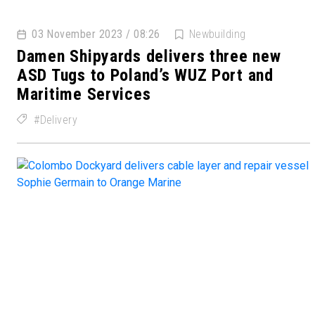
03 November 2023 / 08:26
Newbuilding
Damen Shipyards delivers three new
ASD Tugs to Poland’s WUZ Port and
Maritime Services
Delivery