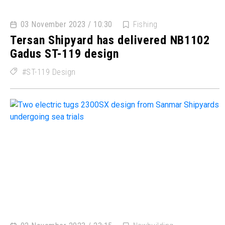
03 November 2023 / 10:30
Fishing
Tersan Shipyard has delivered NB1102
Gadus ST-119 design
ST-119 Design