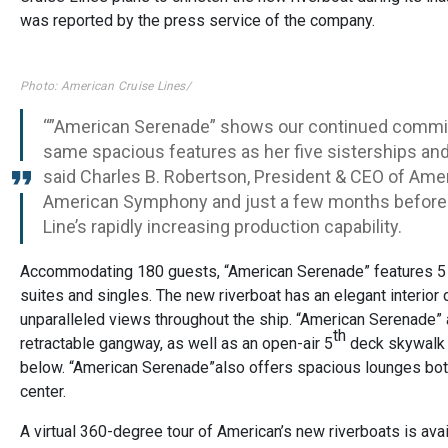
was reported by the press service of the company.
Photo: American Cruise Lines/
“”American Serenade” shows our continued commitm
same spacious features as her five sisterships a
said Charles B. Robertson, President & CEO of Amer
American Symphony and just a few months before A
Line’s rapidly increasing production capability.
Accommodating 180 guests, “American Serenade” features 5 
suites and singles. The new riverboat has an elegant interior
unparalleled views throughout the ship. “American Serenade
th
retractable gangway, as well as an open-air 5
deck skywalk w
below. “American Serenade”also offers spacious lounges both 
center.
A virtual 360-degree tour of American’s new riverboats is ava