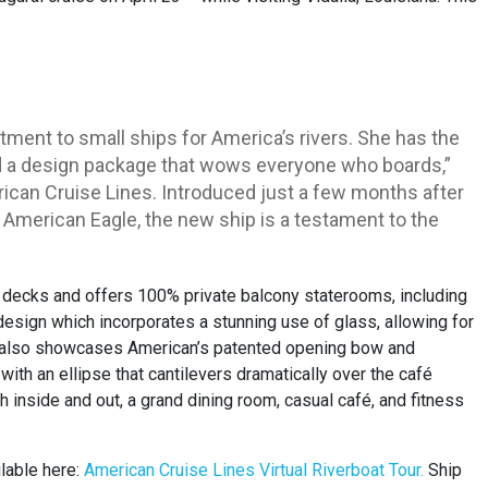
ent to small ships for America’s rivers. She has the
nd a design package that wows everyone who boards,”
ican Cruise Lines. Introduced just a few months after
merican Eagle, the new ship is a testament to the
decks and offers 100% private balcony staterooms, including
 design which incorporates a stunning use of glass, allowing for
” also showcases American’s patented opening bow and
ith an ellipse that cantilevers dramatically over the café
inside and out, a grand dining room, casual café, and fitness
ilable here:
American Cruise Lines Virtual
Riverboat Tour
.
Ship