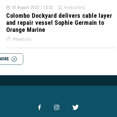
30 August 2023 / 15:52
Newbuilding
Colombo Dockyard delivers cable layer
and repair vessel Sophie Germain to
Orange Marine
Newbuild
MORE