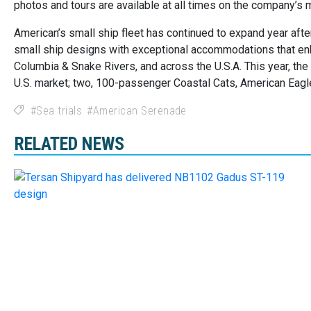
photos and tours are available at all times on the company’s 
American’s small ship fleet has continued to expand year aft
small ship designs with exceptional accommodations that enh
Columbia & Snake Rivers, and across the U.S.A. This year, th
U.S. market; two, 100-passenger Coastal Cats, American Eagl
Sea trials
American Serenade
RELATED NEWS