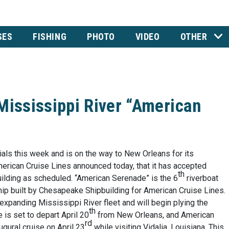
SES
FISHING
PHOTO
VIDEO
OTHER
Mississippi River “American
ials this week and is on the way to New Orleans for its
merican Cruise Lines announced today, that it has accepted
th
lding as scheduled. “American Serenade” is the 6
riverboat
ip built by Chesapeake Shipbuilding for American Cruise Lines.
xpanding Mississippi River fleet and will begin plying the
th
is set to depart April 20
from New Orleans, and American
rd
ugural cruise on April 23
while visiting Vidalia, Louisiana. This