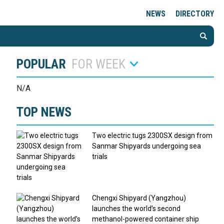
NEWS
DIRECTORY
POPULAR
FOR WEEK
N/A
TOP NEWS
Two electric tugs 2300SX design from
Sanmar Shipyards undergoing sea
trials
Chengxi Shipyard (Yangzhou)
launches the world’s second
methanol-powered container ship