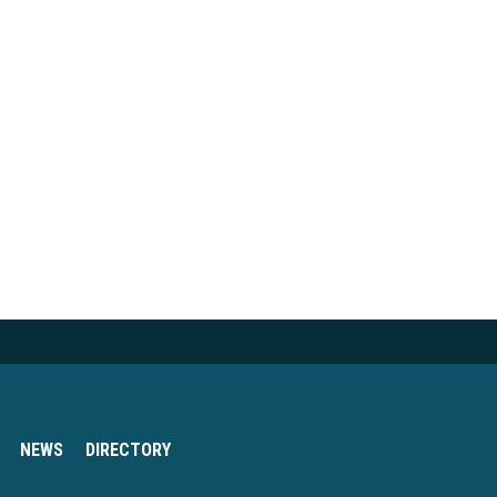
NEWS
DIRECTORY