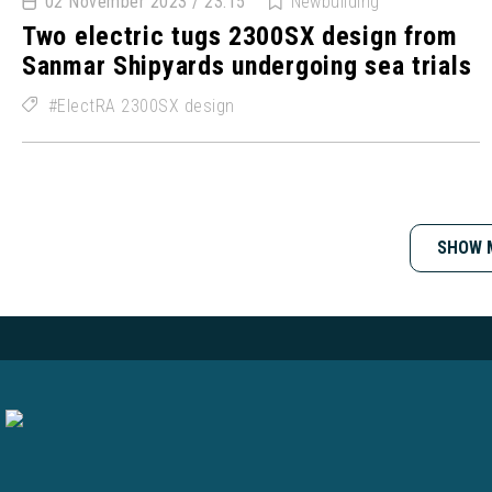
02 November 2023 / 23:15
Newbuilding
Two electric tugs 2300SX design from
Sanmar Shipyards undergoing sea trials
ElectRA 2300SX design
SHOW 