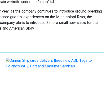
main website under the “ships” tab.
er year, as the company continues to introduce ground-breaking
ance guests’ experiences on the Mississippi River, the
e company plans to introduce 2 more small new ships for the
e and American Glory.