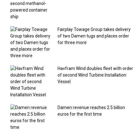
Fairplay Towage Group takes delivery
of two Damen tugs and places order
for three more
Havfram Wind doubles fleet with order
of second Wind Turbine Installation
Vessel
Damen revenue reaches 2.5 billion
euros for the first time