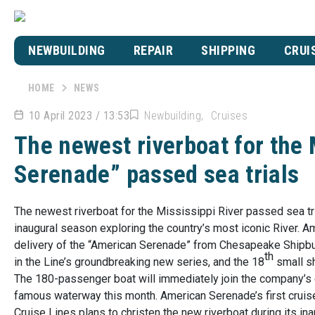
NEWBUILDING
REPAIR
SHIPPING
CRUI
HOME
NEWS
10 April 2023 / 13:53
Newbuilding
Cruises
The newest riverboat for the 
Serenade” passed sea trials
The newest riverboat for the Mississippi River passed sea tr
inaugural season exploring the country’s most iconic River. A
delivery of the “American Serenade” from Chesapeake Shipbui
th
in the Line’s groundbreaking new series, and the 18
small sh
The 180-passenger boat will immediately join the company’s e
famous waterway this month. American Serenade’s first cruise 
Cruise Lines plans to christen the new riverboat during its ina