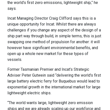
the world’s first zero emissions, lightweight ship,” he
says.
Incat Managing Director Craig Clifford says this is a
unique opportunity for Incat. Whilst there are always
challenges if you change any aspect of the design of a
ship part way through build, in simple terms, this is just
swapping one method of propulsion for another: it will
however have significant environmental benefits, and
open up a whole new market for these types of
vessels.
Former Tasmanian Premier and Incat’s Strategic
Adviser Peter Gutwein said “delivering the world’s first
large battery electric ferry for Buquebus would lead to
exponential growth in the international market for large
lightweight electric ships.
“The world wants large, lightweight zero emission
ships and we are already scaling up our workforce and