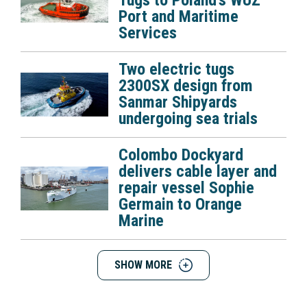
Tugs to Poland’s WUZ
Port and Maritime
Services
Two electric tugs
2300SX design from
Sanmar Shipyards
undergoing sea trials
Colombo Dockyard
delivers cable layer and
repair vessel Sophie
Germain to Orange
Marine
SHOW MORE