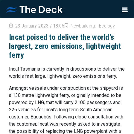
23 January 2023 / 18:05
Newbuilding
Ecology
Incat poised to deliver the world’s
largest, zero emissions, lightweight
ferry
Incat Tasmania is currently in discussions to deliver the
world’s first large, lightweight, zero emissions ferry.
Amongst vessels under construction at the shipyard is
a 130 metre lightweight ferry, originally intended to be
powered by LNG, that will carry 2100 passengers and
226 vehicles for Incat’s long term South American
customer, Buquebús. Following close consultation with
the customer, Incat was recently asked to investigate
the possibility of replacing the LNG powerplant with a