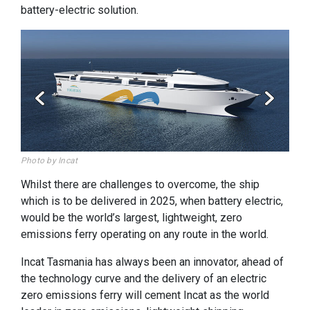
battery-electric solution.
Photo by Incat
Photo
Whilst there are challenges to overcome, the ship
which is to be delivered in 2025, when battery electric,
would be the world’s largest, lightweight, zero
emissions ferry operating on any route in the world.
Incat Tasmania has always been an innovator, ahead of
the technology curve and the delivery of an electric
zero emissions ferry will cement Incat as the world