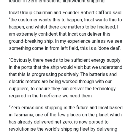
leader in zero emissions, lightweight shipping.
Incat Group Chairman and Founder Robert Clifford said
“the customer wants this to happen, Incat wants this to
happen, and whilst there are matters to be finalised, I
am extremely confident that Incat can deliver this
ground-breaking ship. In my experience unless we see
something come in from left field, this is a ‘done deal’.
“Obviously, there needs to be sufficient energy supply
in the ports that the ship would visit but we understand
that this is progressing positively. The batteries and
electric motors are being worked through with our
suppliers, to ensure they can deliver the technology
required in the timeframe we need them.
“Zero emissions shipping is the future and Incat based
in Tasmania, one of the few places on the planet which
has already delivered net zero, is now poised to
revolutionise the world’s shipping fleet by delivering