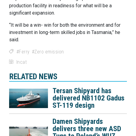
production facility in readiness for what will be a
significant expansion.
“It will be a win- win for both the environment and for
investment in long-term skilled jobs in Tasmania,” he
said.
Ferry
Zero emission
Incat
RELATED NEWS
Tersan Shipyard has
delivered NB1102 Gadus
ST-119 design
Damen Shipyards
delivers three new ASD