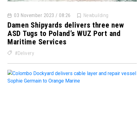
03 November 2023 / 08:26
Newbuilding
Damen Shipyards delivers three new
ASD Tugs to Poland’s WUZ Port and
Maritime Services
Delivery