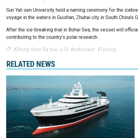
Sun Yat-sen University held a naming ceremony for the icebr
voyage in the waters in Guishan, Zhuhai city in South China’s
After the ice-breaking trial in Bohai Sea, the vessel will offici
contributing to the country’s polar research.
Zhong Shan Da Xue Ji Di
Icebreaker
Testing
RELATED NEWS