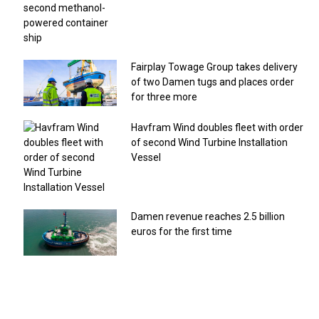
Fairplay Towage Group takes delivery
of two Damen tugs and places order
for three more
Havfram Wind doubles fleet with order
of second Wind Turbine Installation
Vessel
Damen revenue reaches 2.5 billion
euros for the first time