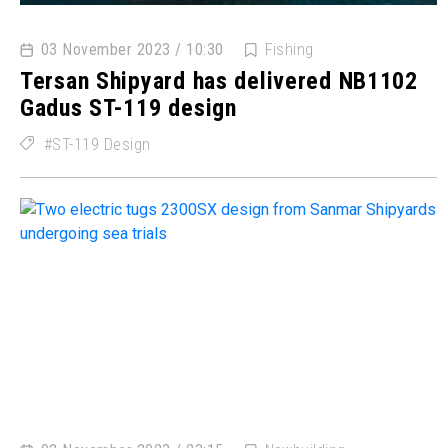
03 November 2023 / 10:30
Fishing
Tersan Shipyard has delivered NB1102
Gadus ST-119 design
ST-119 Design