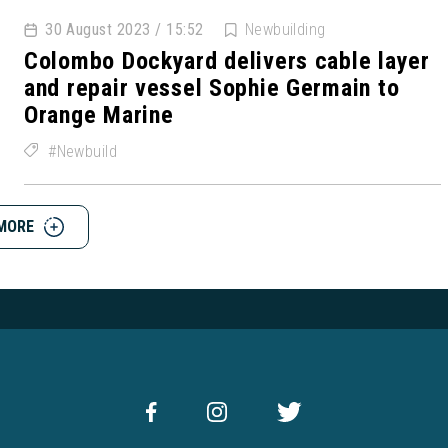
30 August 2023 / 15:52
Newbuilding
Colombo Dockyard delivers cable layer
and repair vessel Sophie Germain to
Orange Marine
Newbuild
MORE