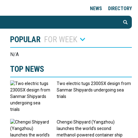
NEWS
DIRECTORY
POPULAR
FOR WEEK
N/A
TOP NEWS
Two electric tugs 2300SX design from
Sanmar Shipyards undergoing sea
trials
Chengxi Shipyard (Yangzhou)
launches the world’s second
methanol-powered container ship