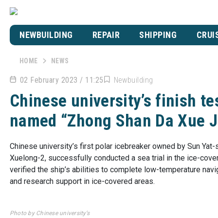
NEWBUILDING
REPAIR
SHIPPING
CRUI
HOME
NEWS
02 February 2023 / 11:25
Newbuilding
Chinese university’s finish te
named “Zhong Shan Da Xue Ji
Chinese university’s first polar icebreaker owned by Sun Yat-s
Xuelong-2, successfully conducted a sea trial in the ice-cove
verified the ship’s abilities to complete low-temperature navi
and research support in ice-covered areas.
Photo by Chinese university’s