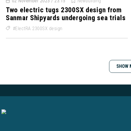
02 November 2023 / 23:15
Newbuilding
Two electric tugs 2300SX design from
Sanmar Shipyards undergoing sea trials
ElectRA 2300SX design
SHOW 