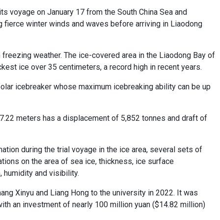
 its voyage on January 17 from the South China Sea and
 fierce winter winds and waves before arriving in Liaodong
n freezing weather. The ice-covered area in the Liaodong Bay of
kest ice over 35 centimeters, a record high in recent years.
 polar icebreaker whose maximum icebreaking ability can be up
17.22 meters has a displacement of 5,852 tonnes and draft of
tion during the trial voyage in the ice area, several sets of
ns on the area of sea ice, thickness, ice surface
humidity and visibility.
ng Xinyu and Liang Hong to the university in 2022. It was
h an investment of nearly 100 million yuan ($14.82 million)