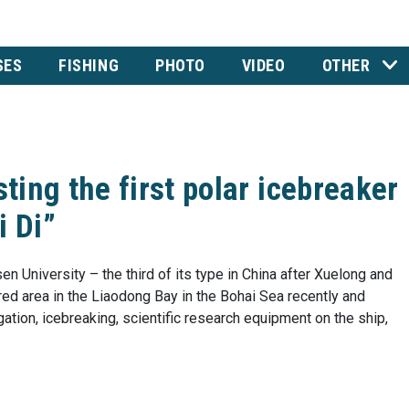
SES
FISHING
PHOTO
VIDEO
OTHER
sting the first polar icebreaker
 Di”
en University – the third of its type in China after Xuelong and
red area in the Liaodong Bay in the Bohai Sea recently and
gation, icebreaking, scientific research equipment on the ship,