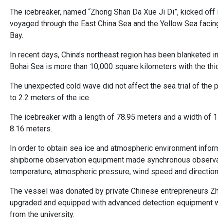
The icebreaker, named “Zhong Shan Da Xue Ji Di”, kicked off
voyaged through the East China Sea and the Yellow Sea facing
Bay.
In recent days, China’s northeast region has been blanketed i
Bohai Sea is more than 10,000 square kilometers with the thic
The unexpected cold wave did not affect the sea trial of the
to 2.2 meters of the ice.
The icebreaker with a length of 78.95 meters and a width of 
8.16 meters.
In order to obtain sea ice and atmospheric environment informa
shipborne observation equipment made synchronous observatio
temperature, atmospheric pressure, wind speed and direction, 
The vessel was donated by private Chinese entrepreneurs Zha
upgraded and equipped with advanced detection equipment wit
from the university.