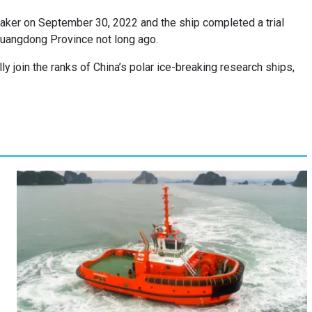
eaker on September 30, 2022 and the ship completed a trial
 Guangdong Province not long ago.
ally join the ranks of China’s polar ice-breaking research ships,