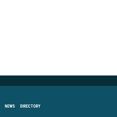
NEWS
DIRECTORY