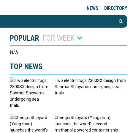
NEWS
DIRECTORY
POPULAR
FOR WEEK
N/A
TOP NEWS
Two electric tugs 2300SX design from
Sanmar Shipyards undergoing sea
trials
Chengxi Shipyard (Yangzhou)
launches the world’s second
methanol-powered container ship