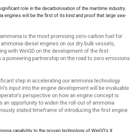
ificant role in the decarbonisation of the maritime industry.
engines will be the first of its kind and proof that large sea-
 ammonia is the most promising zero-carbon fuel for
l ammonia-diesel engines on our dry bulk vessels,
ing with WinGD on the development of the first
s a pioneering partnership on the road to zero emissions
ificant step in accelerating our ammonia technology
’s input into the engine development will be invaluable
p operator’s perspective on how an engine concept is
s an opportunity to widen the roll-out of ammonia
eviously stated timeframe of introducing the first engine
onia capability to the proven technology of WinGD’s X