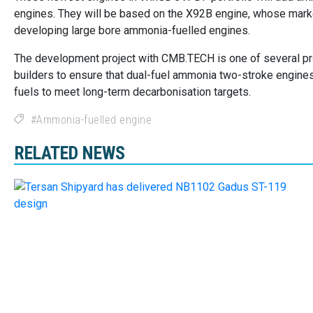
engines. They will be based on the X92B engine, whose market-
developing large bore ammonia-fuelled engines.
The development project with CMB.TECH is one of several pr
builders to ensure that dual-fuel ammonia two-stroke engines 
fuels to meet long-term decarbonisation targets.
Ammonia-fuelled engine
RELATED NEWS