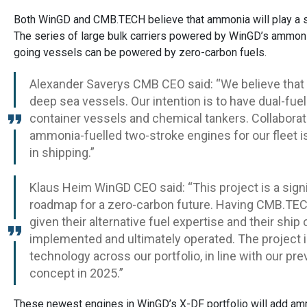
Both WinGD and CMB.TECH believe that ammonia will play a sign
The series of large bulk carriers powered by WinGD’s ammonia 
going vessels can be powered by zero-carbon fuels.
Alexander Saverys CMB CEO said: “We believe that
deep sea vessels. Our intention is to have dual-fue
container vessels and chemical tankers. Collaborat
ammonia-fuelled two-stroke engines for our fleet i
in shipping.”
Klaus Heim WinGD CEO said: “This project is a sign
roadmap for a zero-carbon future. Having CMB.TECH
given their alternative fuel expertise and their shi
implemented and ultimately operated. The project i
technology across our portfolio, in line with our pr
concept in 2025.”
These newest engines in WinGD’s X-DF portfolio will add amm