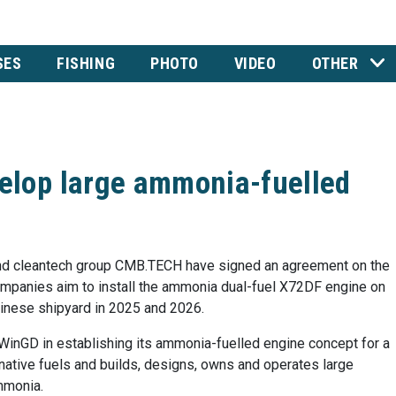
SES
FISHING
PHOTO
VIDEO
OTHER
lop large ammonia-fuelled
d cleantech group CMB.TECH have signed an agreement on the
mpanies aim to install the ammonia dual-fuel X72DF engine on
Chinese shipyard in 2025 and 2026.
WinGD in establishing its ammonia-fuelled engine concept for a
rnative fuels and builds, designs, owns and operates large
mmonia.