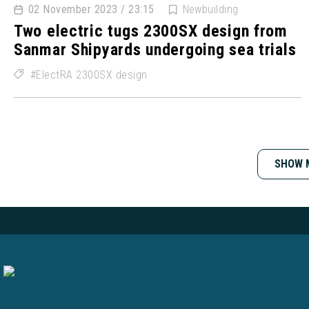
02 November 2023 / 23:15
Newbuilding
Two electric tugs 2300SX design from
Sanmar Shipyards undergoing sea trials
ElectRA 2300SX design
SHOW 