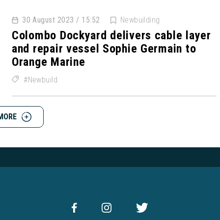
30 August 2023 / 15:52
Newbuilding
Colombo Dockyard delivers cable layer
and repair vessel Sophie Germain to
Orange Marine
Newbuild
MORE