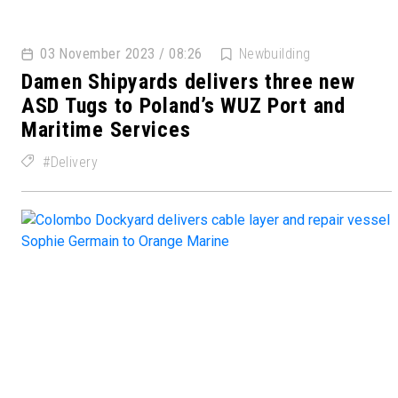
03 November 2023 / 08:26
Newbuilding
Damen Shipyards delivers three new
ASD Tugs to Poland’s WUZ Port and
Maritime Services
Delivery