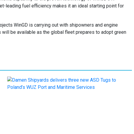
leading fuel efficiency makes it an ideal starting point for
ojects WinGD is carrying out with shipowners and engine
will be available as the global fleet prepares to adopt green