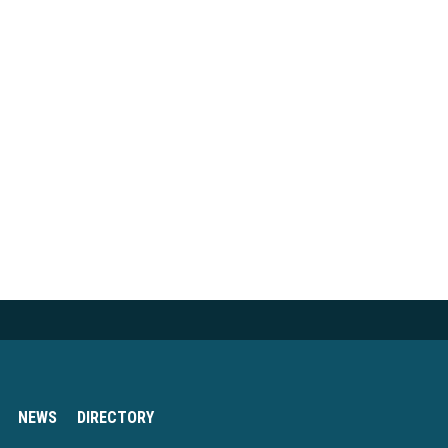
NEWS
DIRECTORY