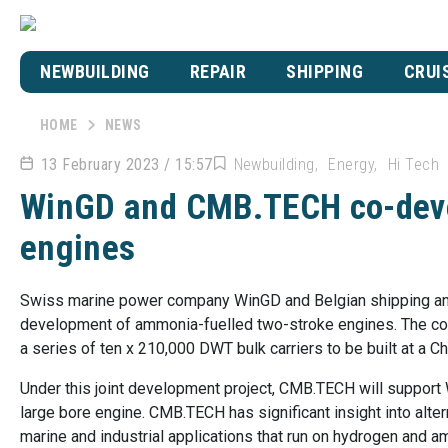
NEWBUILDING
REPAIR
SHIPPING
CRUI
HOME
NEWS
13 February 2023 / 15:57
Newbuilding
Energy
Hi Tech
WinGD and CMB.TECH co-deve
engines
Swiss marine power company WinGD and Belgian shipping an
development of ammonia-fuelled two-stroke engines. The co
a series of ten x 210,000 DWT bulk carriers to be built at a 
Under this joint development project, CMB.TECH will support 
large bore engine. CMB.TECH has significant insight into alte
marine and industrial applications that run on hydrogen and a