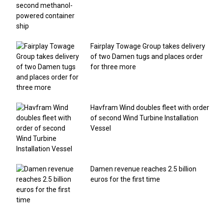
Fairplay Towage Group takes delivery
of two Damen tugs and places order
for three more
Havfram Wind doubles fleet with order
of second Wind Turbine Installation
Vessel
Damen revenue reaches 2.5 billion
euros for the first time