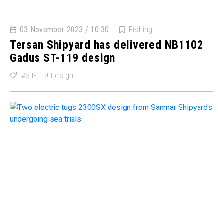
03 November 2023 / 10:30
Fishing
Tersan Shipyard has delivered NB1102
Gadus ST-119 design
ST-119 Design