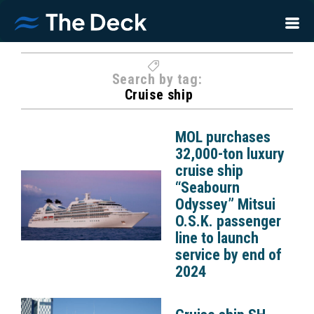
Search by tag:
Cruise ship
MOL purchases
32,000-ton luxury
cruise ship
“Seabourn
Odyssey” Mitsui
O.S.K. passenger
line to launch
service by end of
2024