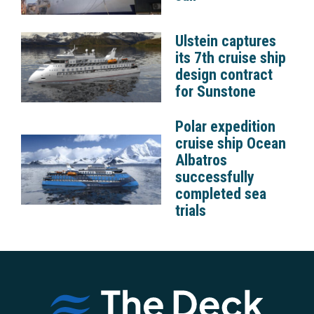
Ulstein captures
its 7th cruise ship
design contract
for Sunstone
Polar expedition
cruise ship Ocean
Albatros
successfully
completed sea
trials