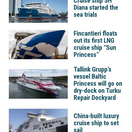
Cruise ship SH
Diana started the
sea trials
Fincantieri floats
out its first LNG
cruise ship “Sun
Princess”
Tallink Grupp’s
vessel Baltic
Princess will go on
dry-dock on Turku
Repair Dockyard
China-built luxury
cruise ship to set
sail