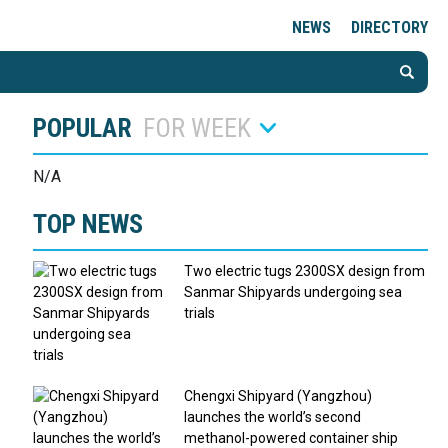
NEWS
DIRECTORY
POPULAR
FOR WEEK
N/A
TOP NEWS
Two electric tugs 2300SX design from
Sanmar Shipyards undergoing sea
trials
Chengxi Shipyard (Yangzhou)
launches the world’s second
methanol-powered container ship