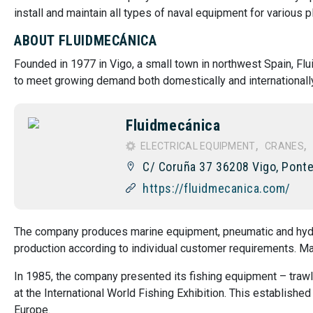
install and maintain all types of naval equipment for various p
ABOUT FLUIDMECÁNICA
Founded in 1977 in Vigo, a small town in northwest Spain, Fl
to meet growing demand both domestically and internationally
Fluidmecánica
ELECTRICAL EQUIPMENT
CRANES
C/ Coruña 37 36208 Vigo, Ponte
https://fluidmecanica.com/
The company produces marine equipment, pneumatic and hyd
production according to individual customer requirements. M
In 1985, the company presented its fishing equipment – trawl
at the International World Fishing Exhibition. This establish
Europe.