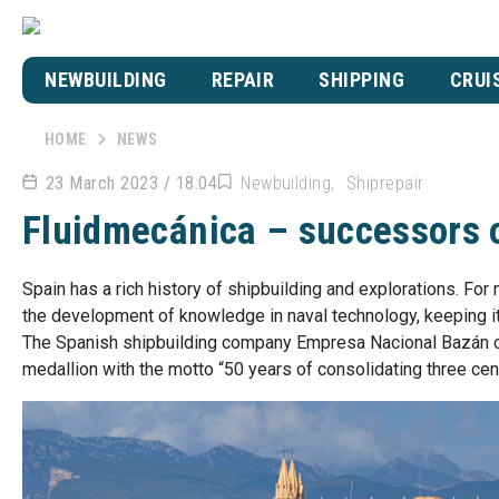
NEWBUILDING
REPAIR
SHIPPING
CRUI
HOME
NEWS
23 March 2023 / 18:04
Newbuilding
Shiprepair
Fluidmecánica – successors o
Spain has a rich history of shipbuilding and explorations. For
the development of knowledge in naval technology, keeping it 
The Spanish shipbuilding company Empresa Nacional Bazán c
medallion with the motto “50 years of consolidating three cent