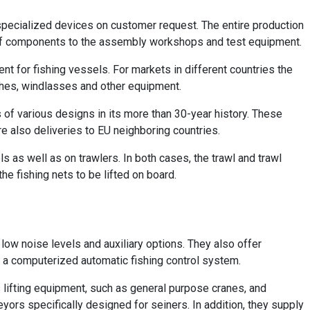
 specialized devices on customer request. The entire production
 of components to the assembly workshops and test equipment.
t for fishing vessels. For markets in different countries the
hes, windlasses and other equipment.
s of various designs in its more than 30-year history. These
e also deliveries to EU neighboring countries.
 as well as on trawlers. In both cases, the trawl and trawl
the fishing nets to be lifted on board.
low noise levels and auxiliary options. They also offer
d a computerized automatic fishing control system.
 lifting equipment, such as general purpose cranes, and
yors specifically designed for seiners. In addition, they supply