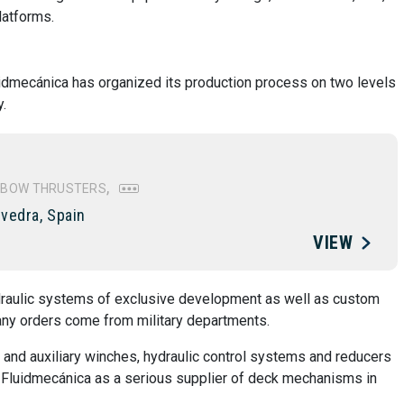
latforms.
uidmecánica has organized its production process on two levels
.
BOW THRUSTERS
vedra, Spain
VIEW
raulic systems of exclusive development as well as custom
any orders come from military departments.
 and auxiliary winches, hydraulic control systems and reducers
ed Fluidmecánica as a serious supplier of deck mechanisms in