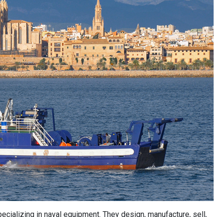
ecializing in naval equipment. They design, manufacture, sell,