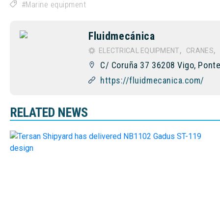
Marine equipment
Fluidmecánica
ELECTRICAL EQUIPMENT
CRANES
C/ Coruña 37 36208 Vigo, Ponte
https://fluidmecanica.com/
RELATED NEWS