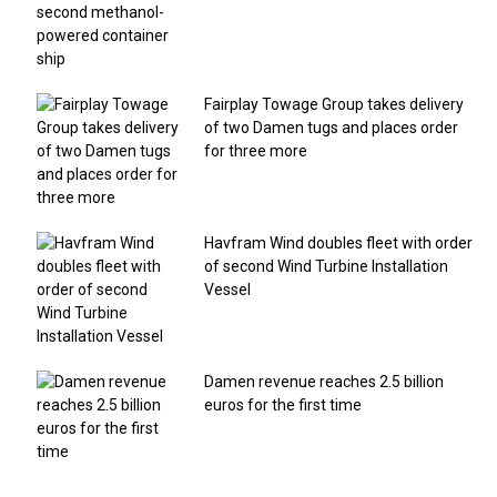
Fairplay Towage Group takes delivery
of two Damen tugs and places order
for three more
Havfram Wind doubles fleet with order
of second Wind Turbine Installation
Vessel
Damen revenue reaches 2.5 billion
euros for the first time