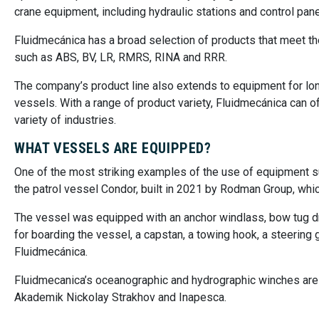
crane equipment, including hydraulic stations and control pane
Fluidmecánica has a broad selection of products that meet th
such as ABS, BV, LR, RMRS, RINA and RRR.
The company’s product line also extends to equipment for long
vessels. With a range of product variety, Fluidmecánica can 
variety of industries.
WHAT VESSELS ARE EQUIPPED?
One of the most striking examples of the use of equipment su
the patrol vessel Condor, built in 2021 by Rodman Group, whic
The vessel was equipped with an anchor windlass, bow tug drive
for boarding the vessel, a capstan, a towing hook, a steerin
Fluidmecánica.
Fluidmecanica’s oceanographic and hydrographic winches are 
Akademik Nickolay Strakhov and Inapesca.