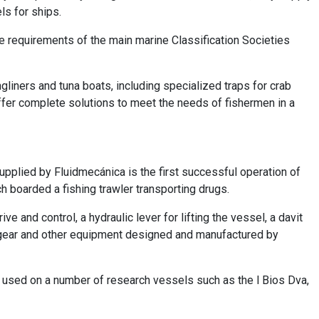
ls for ships.
e requirements of the main marine Classification Societies
liners and tuna boats, including specialized traps for crab
offer complete solutions to meet the needs of fishermen in a
pplied by Fluidmecánica is the first successful operation of
h boarded a fishing trawler transporting drugs.
 and control, a hydraulic lever for lifting the vessel, a davit
g gear and other equipment designed and manufactured by
used on a number of research vessels such as the l Bios Dva,