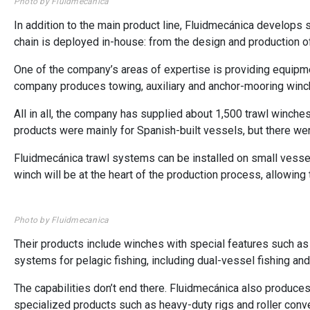
Photo by Fluidmecanica
In addition to the main product line, Fluidmecánica develops
chain is deployed in-house: from the design and production
One of the company’s areas of expertise is providing equipmen
company produces towing, auxiliary and anchor-mooring winc
All in all, the company has supplied about 1,500 trawl winche
products were mainly for Spanish-built vessels, but there wer
Fluidmecánica trawl systems can be installed on small vessels
winch will be at the heart of the production process, allowing 
Photo by Fluidmecanica
Their products include winches with special features such as 
systems for pelagic fishing, including dual-vessel fishing an
The capabilities don’t end there. Fluidmecánica also produces
specialized products such as heavy-duty rigs and roller conve