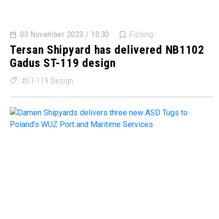
03 November 2023 / 10:30
Fishing
Tersan Shipyard has delivered NB1102
Gadus ST-119 design
ST-119 Design