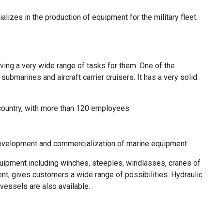
alizes in the production of equipment for the military fleet.
ving a very wide range of tasks for them. One of the
bmarines and aircraft carrier cruisers. It has a very solid
country, with more than 120 employees.
development and commercialization of marine equipment.
equipment including winches, steeples, windlasses, cranes of
ent, gives customers a wide range of possibilities. Hydraulic
vessels are also available.