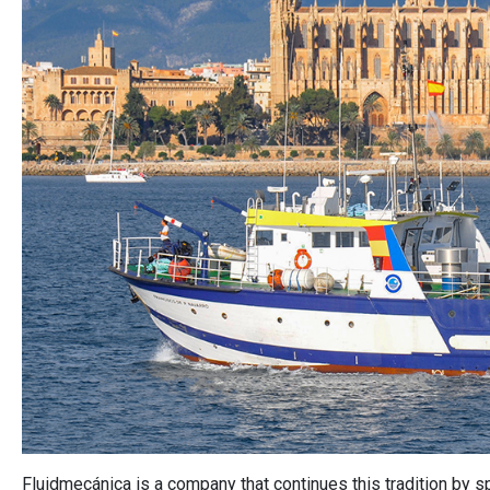
Fluidmecánica is a company that continues this tradition by sp