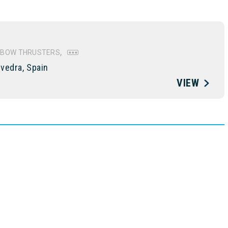
BOW THRUSTERS
vedra, Spain
VIEW