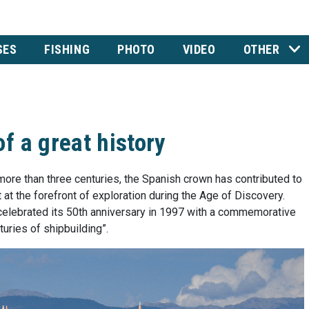
SES
FISHING
PHOTO
VIDEO
OTHER
f a great history
 more than three centuries, the Spanish crown has contributed to
at the forefront of exploration during the Age of Discovery.
elebrated its 50th anniversary in 1997 with a commemorative
uries of shipbuilding”.