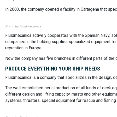
In 2003, the company opened a facility in Cartagena that speci
Photo by Fluidmecanica
Fluidmecánica actively cooperates with the Spanish Navy, sol
companies in the holding supplies specialized equipment for su
reputation in Europe.
Now the company has five branches in different parts of the 
PRODUCE EVERYTHING YOUR SHIP NEEDS
Fluidmecánica is a company that specializes in the design, 
The well established serial production of all kinds of deck 
different design and lifting capacity, masts and other equipm
systems, thrusters, special equipment for rescue and fishing 